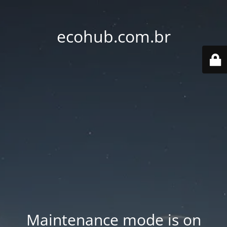
ecohub.com.br
Maintenance mode is on