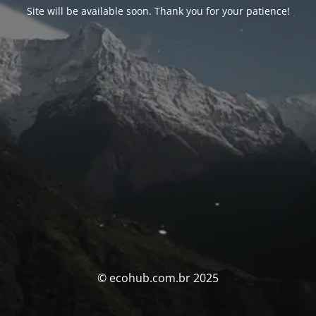
Site will be available soon. Thank you for your patience!
© ecohub.com.br 2025