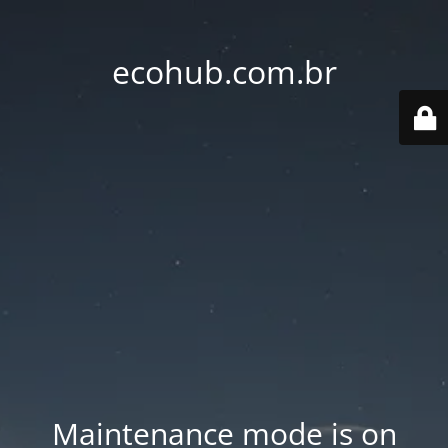
ecohub.com.br
Maintenance mode is on