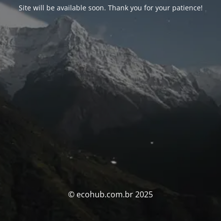
Site will be available soon. Thank you for your patience!
© ecohub.com.br 2025