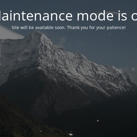
aintenance mode is 
Site will be available soon. Thank you for your patience!