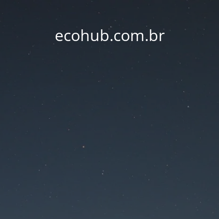
ecohub.com.br