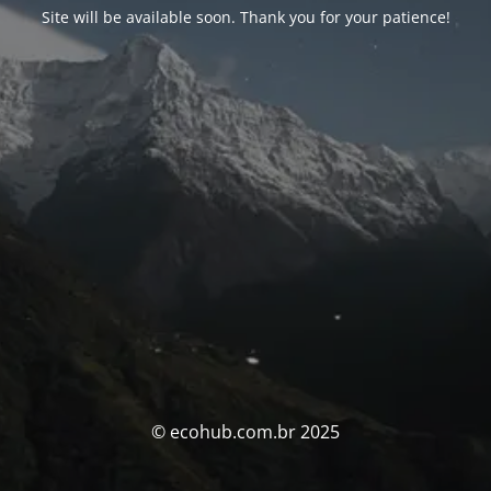
Site will be available soon. Thank you for your patience!
© ecohub.com.br 2025