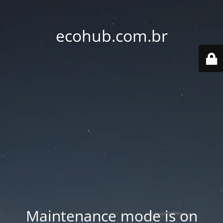
ecohub.com.br
Maintenance mode is on