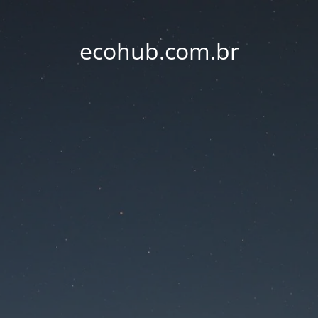
ecohub.com.br