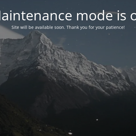
aintenance mode is 
Site will be available soon. Thank you for your patience!