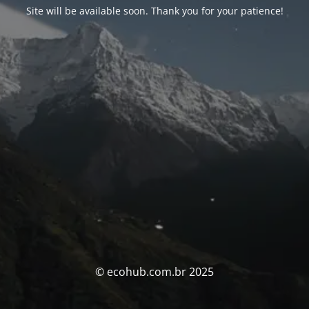
Site will be available soon. Thank you for your patience!
© ecohub.com.br 2025