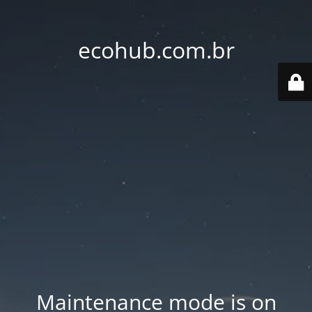
ecohub.com.br
Maintenance mode is on