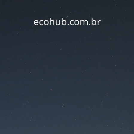
ecohub.com.br