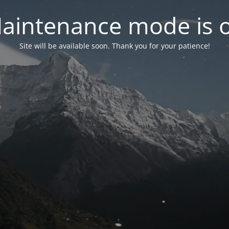
aintenance mode is 
Site will be available soon. Thank you for your patience!