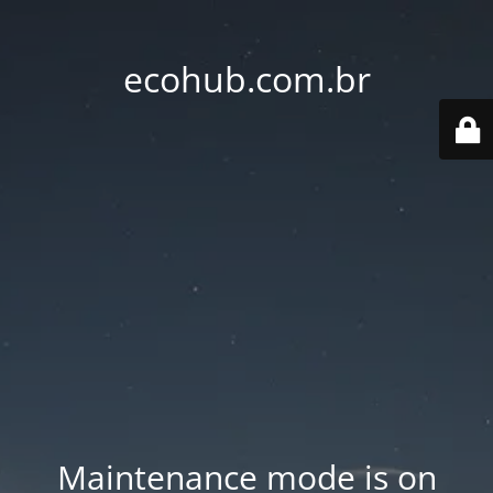
ecohub.com.br
Maintenance mode is on