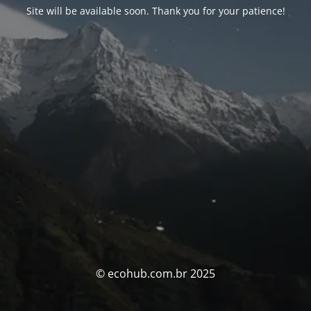
Site will be available soon. Thank you for your patience!
© ecohub.com.br 2025