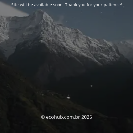
Site will be available soon. Thank you for your patience!
© ecohub.com.br 2025