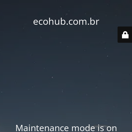
ecohub.com.br
Maintenance mode is on