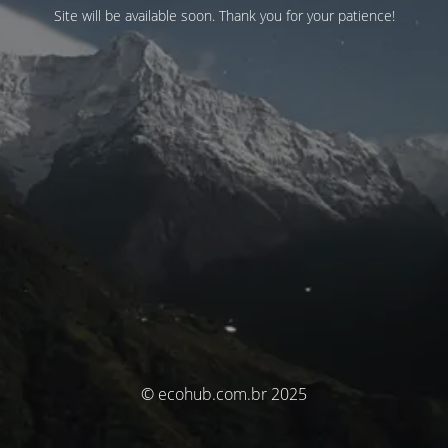
Site will be available soon. Thank you for your patience!
© ecohub.com.br 2025