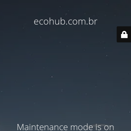
ecohub.com.br
Maintenance mode is on